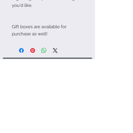
you'd like.
Gift boxes are available for
purchase as well!
¡Socializa! ¡Sígueme en Instagram!
FAQ | Shipping Policies
About Me | Contact
Jupiter Loyalty Program
© 2023 por Love Jupiter. Creado
con
orgullo con Wix.com
info@love-jupiter.ca
Edmonton, Alberta, Canadá