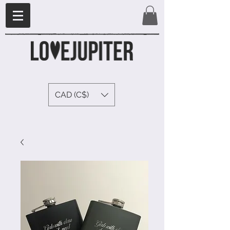
CAD (C$)