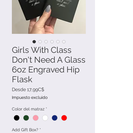
Girls With Class
Don't Need A Glass
6oz Engraved Hip
Flask
Precio
Desde
17,99C$
de
Impuesto excluido
oferta
Color del matraz
*
Add Gift Box?
*