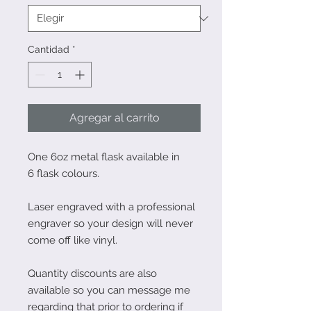
Cantidad
*
Agregar al carrito
One 6oz metal flask available in
6 flask colours.
Laser engraved with a professional
engraver so your design will never
come off like vinyl.
Quantity discounts are also
available so you can message me
regarding that prior to ordering if