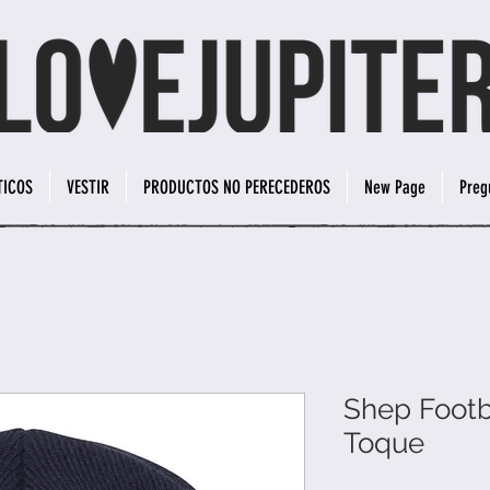
TICOS
VESTIR
PRODUCTOS NO PERECEDEROS
New Page
Preg
Shep Footb
Toque