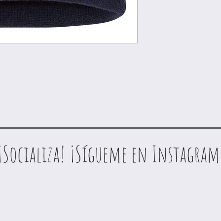
¡Socializa! ¡Sígueme en Instagram