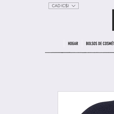
CAD (C$)
HOGAR
BOLSOS DE COSMÉ