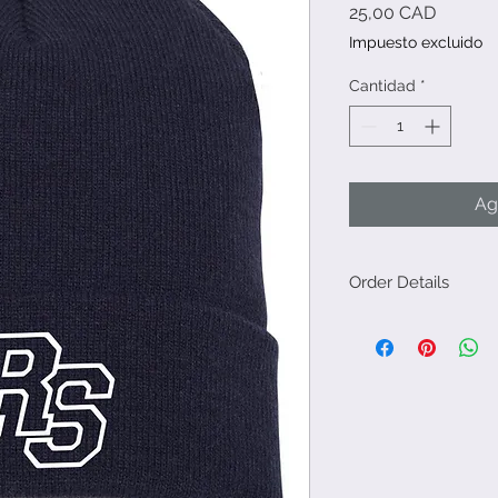
Precio
25,00 CAD
Impuesto excluido
Cantidad
*
Ag
Order Details
Please order by Sep
go in at once for a q
Orders will be avail
or via Leah (me). Ple
shipping option.