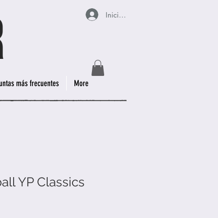
Iniciar sesión
untas más frecuentes
More
all YP Classics