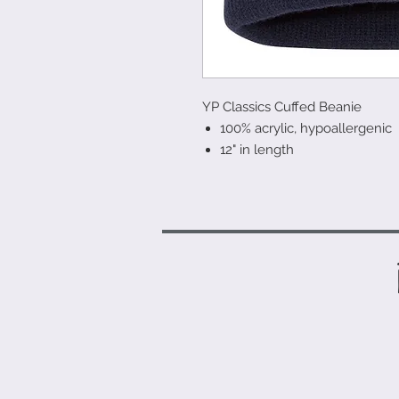
YP Classics Cuffed Beanie
100% acrylic, hypoallergenic
12" in length